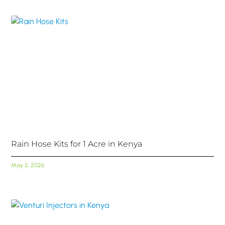
Rain Hose Kits for 1 Acre in Kenya
May 5, 2026