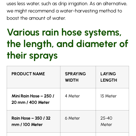
uses less water, such as drip irrigation. As an alternative,
we might recommend a water-harvesting method to
boost the amount of water.
Various rain hose systems,
the length, and diameter of
their sprays
PRODUCT NAME
SPRAYING
LAYING
WIDTH
LENGTH
Mini Rain Hose – 250 /
4 Meter
15 Meter
20 mm / 400 Meter
Rain Hose – 350 / 32
6 Meter
25-40
mm / 100 Meter
Meter