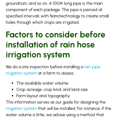
groundnuts, and so on. A 100M long pipe is the main
component of each package. The pipe is pierced at
specified intervals with Nanotechnology to create small
holes through which crops are irrigated.
Factors to consider before
installation of rain hose
irrigation system
We do a site inspection before installing a
rain pipe
irrigation system
at a farm to assess:
The available water volume
Crop acreage, crop kind, and land size
Farm layout and topography
This information serves as our guide for designing the
irrigation system
that will be installed. For instance, if the
water volume is little, we advise using a method that