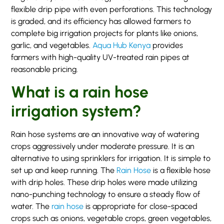
flexible drip pipe with even perforations. This technology
is graded, and its efficiency has allowed farmers to
complete big irrigation projects for plants like onions,
garlic, and vegetables.
Aqua Hub Kenya
provides
farmers with high-quality UV-treated rain pipes at
reasonable pricing.
What is a rain hose
irrigation system?
Rain hose systems are an innovative way of watering
crops aggressively under moderate pressure. It is an
alternative to using sprinklers for irrigation. It is simple to
set up and keep running. The
Rain Hose
is a flexible hose
with drip holes. These drip holes were made utilizing
nano-punching technology to ensure a steady flow of
water. The
rain hose
is appropriate for close-spaced
crops such as onions, vegetable crops, green vegetables,