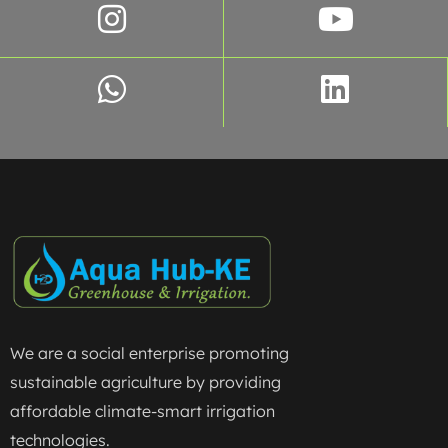
We are a social enterprise promoting
sustainable agriculture by providing
affordable climate-smart irrigation
technologies.