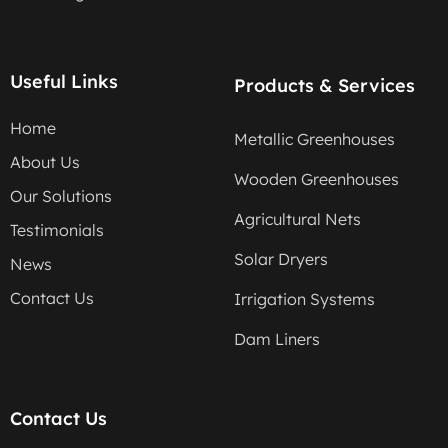
Useful Links
Products & Services
Home
Metallic Greenhouses
About Us
Wooden Greenhouses
Our Solutions
Agricultural Nets
Testimonials
Solar Dryers
News
Contact Us
Irrigation Systems
Dam Liners
Contact Us