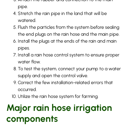
pipe.
Stretch the rain pipe in the land that will be
watered.
Flush the particles from the system before sealing
the end plugs on the rain hose and the main pipe.
Install the plugs at the ends of the rain and main
pipes.
Install a rain hose control system to ensure proper
water flow.
To test the system, connect your pump to a water
supply and open the control valve.
Correct the few installation-related errors that
occurred.
Utilize the rain hose system for farming.
Major rain hose irrigation
components