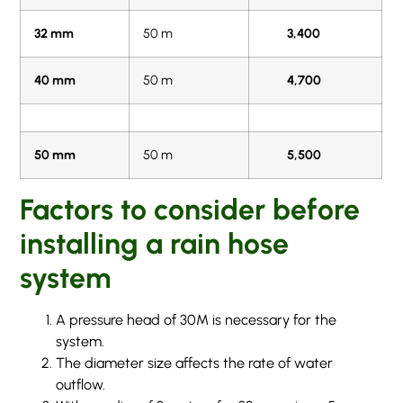
32 mm
50 m
3,400
40 mm
50 m
4,700
50 mm
50 m
5,500
Factors to consider before
installing a rain hose
system
A pressure head of 30M is necessary for the
system.
The diameter size affects the rate of water
outflow.