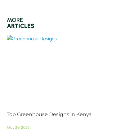
MORE
ARTICLES
Top Greenhouse Designs in Kenya
May 20, 2026