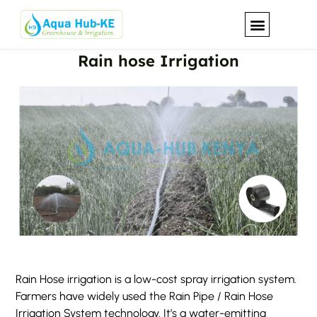
Rain hose Irrigation
Our Solutions
Rain Hose irrigation is a low-cost spray irrigation system.
Farmers have widely used the Rain Pipe / Rain Hose
Irrigation System technology. It’s a water-emitting