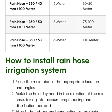
Rain Hose – 350 / 40
6 Meter
30-50
mm / 100 Meter
Meter
Rain Hose – 350 / 50
6 Meter
75-100
mm / 100 Meter
Meter
Rain Hose – 350 / 63
6 Meter
100 Meter
mm / 100 Meter
How to install rain hose
irrigation system
Place the main pipe in the appropriate location
and angles.
Make the holes by hand in the direction of the rain
hose, taking into account crop spacing and
distribution per bed.
Attach the rubber and connection to the main