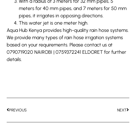
With a radius of 3 meters for 32 mm pipes, 5
meters for 40 mm pipes, and 7 meters for 50 mm
pipes, it irrigates in opposing directions.
This water jet is one meter high.
Aqua Hub Kenya provides high-quality rain hose systems.
We provide many types of rain hose irrigation systems
based on your requirements. Please contact us at
0790719020 NAIROBI | 0759372241 ELDORET for further
details.
PREVIOUS
NEXT