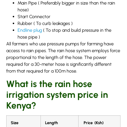
Main Pipe ( Preferably bigger in size than the rain
hose)
Start Connector
Rubber ( To curb leakages )
Endline plug
( To stop and build pressure in the
hose pipe )
All farmers who use pressure pumps for farming have
access to rain pipes. The rain hose system employs force
proportional to the length of the hose. The power
required for a 30-meter hose is significantly different
from that required for a 100m hose.
What is the rain hose
irrigation system price in
Kenya?
Size
Length
Price (Ksh)