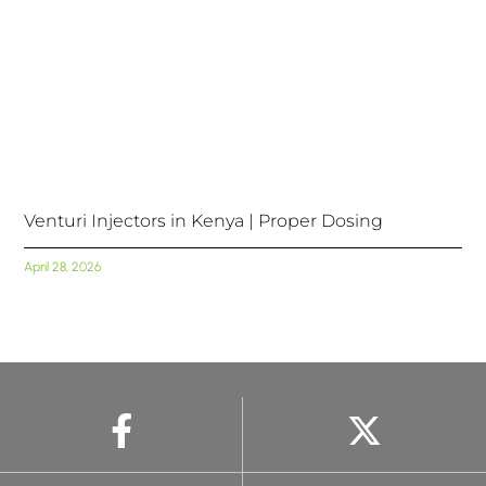
Venturi Injectors in Kenya | Proper Dosing
April 28, 2026