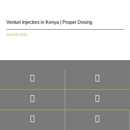
Venturi Injectors in Kenya | Proper Dosing
April 28, 2026