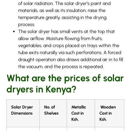
of solar radiation. The solar dryer’s paint and
materials, as well as its insulation, raise the
temperature greatly, assisting in the drying
process.
The solar dryer has small vents at the top that
allow airflow. Moisture flowing from fruits,
vegetables, and crops placed on trays within the
tube exits naturally via such perforations. A forced
draught operation also draws additional air in to fill
the vacuum, and the process is repeated.
What are the prices of solar
dryers in Kenya?
Solar Dryer
No. of
Metallic
Wooden
Dimensions
Shelves
Cost in
Cost in
Ksh.
Ksh.