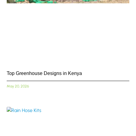
Top Greenhouse Designs in Kenya
May 20, 2026