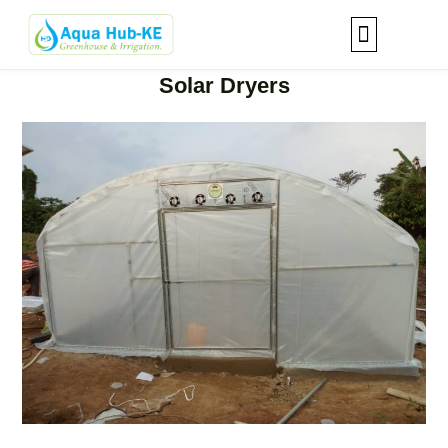
Solar Dryers
Our Solutions