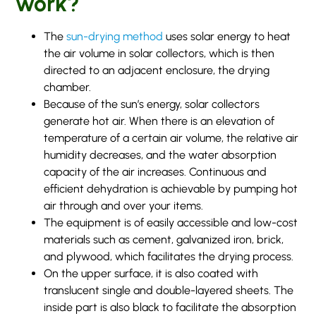
work?
The
sun-drying method
uses solar energy to heat
the air volume in solar collectors, which is then
directed to an adjacent enclosure, the drying
chamber.
Because of the sun’s energy, solar collectors
generate hot air. When there is an elevation of
temperature of a certain air volume, the relative air
humidity decreases, and the water absorption
capacity of the air increases. Continuous and
efficient dehydration is achievable by pumping hot
air through and over your items.
The equipment is of easily accessible and low-cost
materials such as cement, galvanized iron, brick,
and plywood, which facilitates the drying process.
On the upper surface, it is also coated with
translucent single and double-layered sheets. The
inside part is also black to facilitate the absorption