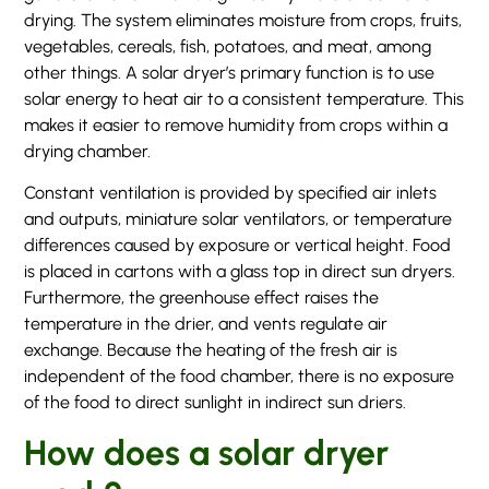
drying. The system eliminates moisture from crops, fruits,
vegetables, cereals, fish, potatoes, and meat, among
other things. A solar dryer’s primary function is to use
solar energy to heat air to a consistent temperature. This
makes it easier to remove humidity from crops within a
drying chamber.
Constant ventilation is provided by specified air inlets
and outputs, miniature solar ventilators, or temperature
differences caused by exposure or vertical height. Food
is placed in cartons with a glass top in direct sun dryers.
Furthermore, the greenhouse effect raises the
temperature in the drier, and vents regulate air
exchange. Because the heating of the fresh air is
independent of the food chamber, there is no exposure
of the food to direct sunlight in indirect sun driers.
How does a solar dryer