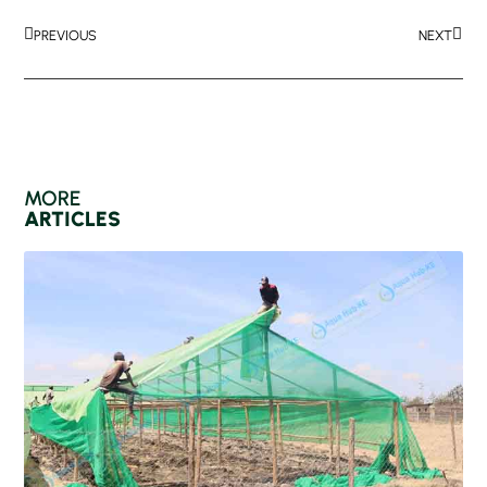
PREVIOUS
NEXT
MORE
ARTICLES