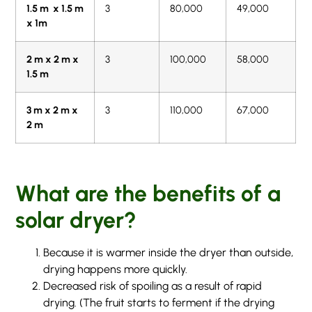
1.5 m x 1.5 m
3
80,000
49,000
x 1m
2 m x 2 m x
3
100,000
58,000
1.5 m
3 m x 2 m x
3
110,000
67,000
2 m
What are the benefits of a
solar dryer?
Because it is warmer inside the dryer than outside,
drying happens more quickly.
Decreased risk of spoiling as a result of rapid
drying. (The fruit starts to ferment if the drying