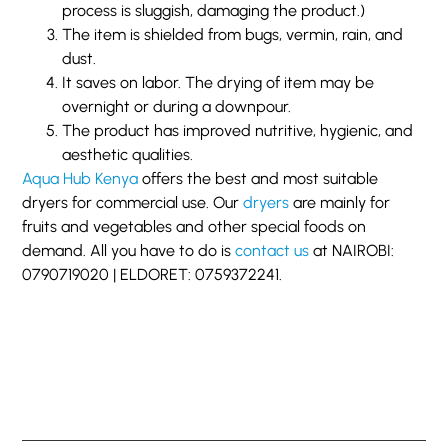
process is sluggish, damaging the product.)
The item is shielded from bugs, vermin, rain, and
dust.
It saves on labor. The drying of item may be
overnight or during a downpour.
The product has improved nutritive, hygienic, and
aesthetic qualities.
Aqua Hub Kenya
offers the best and most suitable
dryers for commercial use. Our
dryers
are mainly for
fruits and vegetables and other special foods on
demand. All you have to do is
contact us
at NAIROBI:
0790719020 | ELDORET: 0759372241.