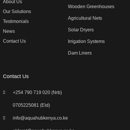
About Us
Wooden Greenhouses
Our Solutions
Agricultural Nets
Testimonials
Solar Dryers
News
Contact Us
Irrigation Systems
Dam Liners
Contact Us
+254 790 719 020 (Nrb)
0705225081 (Eld)
info@aquahubkenya.co.ke