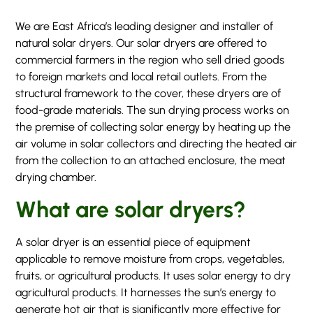
We are East Africa’s leading designer and installer of
natural solar dryers. Our solar dryers are offered to
commercial farmers in the region who sell dried goods
to foreign markets and local retail outlets. From the
structural framework to the cover, these dryers are of
food-grade materials. The sun drying process works on
the premise of collecting solar energy by heating up the
air volume in solar collectors and directing the heated air
from the collection to an attached enclosure, the meat
drying chamber.
What are solar dryers?
A solar dryer is an essential piece of equipment
applicable to remove moisture from crops, vegetables,
fruits, or agricultural products. It uses solar energy to dry
agricultural products. It harnesses the sun’s energy to
generate hot air that is significantly more effective for