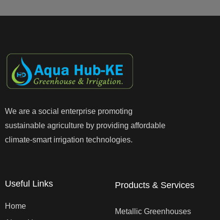
We are a social enterprise promoting
sustainable agriculture by providing affordable
climate-smart irrigation technologies.
Useful Links
Products & Services
Home
Metallic Greenhouses