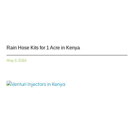
Rain Hose Kits for 1 Acre in Kenya
May 5, 2026