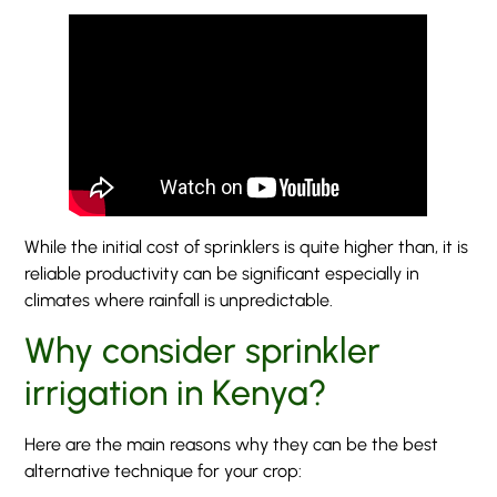
While the initial cost of sprinklers is quite higher than, it is
reliable productivity can be significant especially in
climates where rainfall is unpredictable.
Why consider sprinkler
irrigation in Kenya?
Here are the main reasons why they can be the best
alternative technique for your crop: