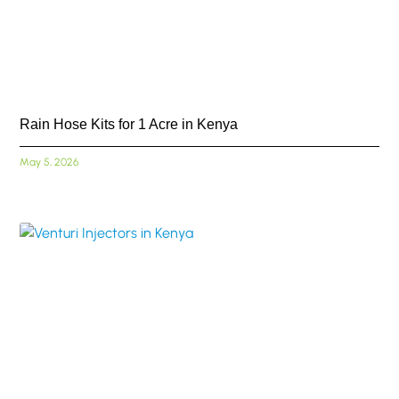
Rain Hose Kits for 1 Acre in Kenya
May 5, 2026