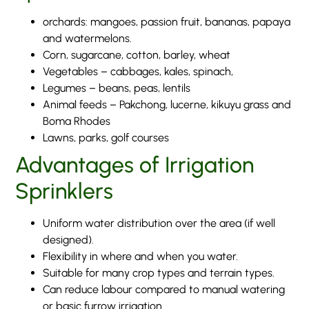
orchards: mangoes, passion fruit, bananas, papaya
and watermelons.
Corn, sugarcane, cotton, barley, wheat
Vegetables – cabbages, kales, spinach,
Legumes – beans, peas, lentils
Animal feeds – Pakchong, lucerne, kikuyu grass and
Boma Rhodes
Lawns, parks, golf courses
Advantages of Irrigation
Sprinklers
Uniform water distribution over the area (if well
designed).
Flexibility in where and when you water.
Suitable for many crop types and terrain types.
Can reduce labour compared to manual watering
or basic furrow irrigation.