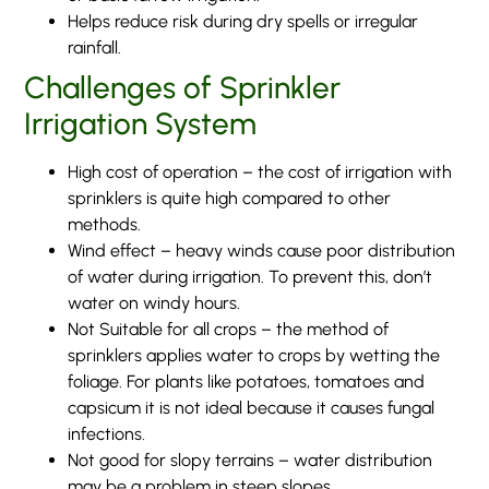
Helps reduce risk during dry spells or irregular
rainfall.
Challenges of Sprinkler
Irrigation System
High cost of operation – the cost of irrigation with
sprinklers is quite high compared to other
methods.
Wind effect – heavy winds cause poor distribution
of water during irrigation. To prevent this, don’t
water on windy hours.
Not Suitable for all crops – the method of
sprinklers applies water to crops by wetting the
foliage. For plants like potatoes, tomatoes and
capsicum it is not ideal because it causes fungal
infections.
Not good for slopy terrains – water distribution
may be a problem in steep slopes.