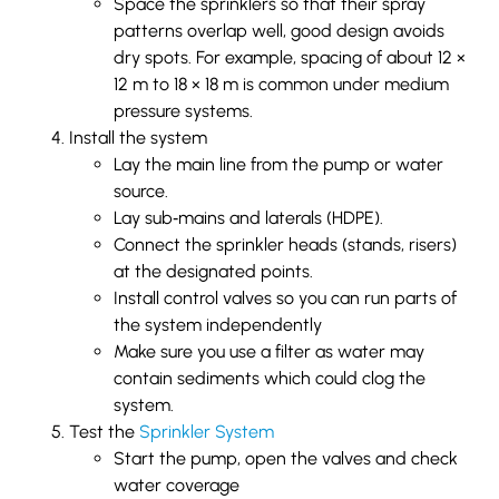
Space the sprinklers so that their spray
patterns overlap well, good design avoids
dry spots. For example, spacing of about 12 ×
12 m to 18 × 18 m is common under medium
pressure systems.
Install the system
Lay the main line from the pump or water
source.
Lay sub‐mains and laterals (HDPE).
Connect the sprinkler heads (stands, risers)
at the designated points.
Install control valves so you can run parts of
the system independently
Make sure you use a filter as water may
contain sediments which could clog the
system.
Test the
Sprinkler System
Start the pump, open the valves and check
water coverage