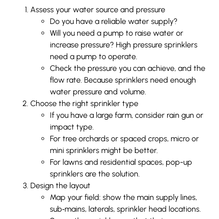
Assess your water source and pressure
Do you have a reliable water supply?
Will you need a pump to raise water or
increase pressure? High pressure sprinklers
need a pump to operate.
Check the pressure you can achieve, and the
flow rate. Because sprinklers need enough
water pressure and volume.
Choose the right sprinkler type
If you have a large farm, consider rain gun or
impact type.
For tree orchards or spaced crops, micro or
mini sprinklers might be better.
For lawns and residential spaces, pop-up
sprinklers are the solution.
Design the layout
Map your field: show the main supply lines,
sub‐mains, laterals, sprinkler head locations.