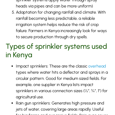
heads via pipes and can be more uniform)
Adaptation for changing rainfall and climate. With
rainfall becoming less predictable, a reliable
irrigation system helps reduce the risk of crop
failure. Farmers in Kenya increasingly look for ways
to secure production through dry spells.
Types of sprinkler systems used
in Kenya
Impact sprinklers: These are the classic
overhead
types where water hits a deflector and sprays in a
circular pattern. Good for medium sized fields. For
example, one supplier in Kenya lists impact
sprinklers in various connection sizes (½”, ¾”, 1”) for
agricultural use.
Rain gun sprinklers: Generates high pressure and
jets of water, covering large areas rapidly. Useful