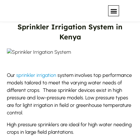
Sprinkler Irrigation System in
Our Solutions
Kenya
Our
sprinkler irrigation
system involves top performance
models tailored to meet the varying water needs of
different crops. These sprinkler devices exist in high
pressure and low-pressure models. Low pressure types
are for light irrigation in field or greenhouse temperature
control.
High pressure sprinklers are ideal for high water needing
crops in large field plantations.