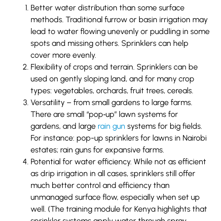
Better water distribution than some surface
methods. Traditional furrow or basin irrigation may
lead to water flowing unevenly or puddling in some
spots and missing others. Sprinklers can help
cover more evenly.
Flexibility of crops and terrain. Sprinklers can be
used on gently sloping land, and for many crop
types: vegetables, orchards, fruit trees, cereals.
Versatility – from small gardens to large farms.
There are small “pop‐up” lawn systems for
gardens, and large
rain gun
systems for big fields.
For instance: pop-up sprinklers for lawns in Nairobi
estates; rain guns for expansive farms.
Potential for water efficiency. While not as efficient
as drip irrigation in all cases, sprinklers still offer
much better control and efficiency than
unmanaged surface flow, especially when set up
well. (The training module for Kenya highlights that
sprinkler systems apply water through spray