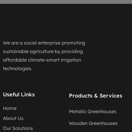
We are a social enterprise promoting
sustainable agriculture by providing
affordable climate-smart irrigation
technologies.
Useful Links
Products & Services
Home
Metallic Greenhouses
About Us
Wooden Greenhouses
Our Solutions