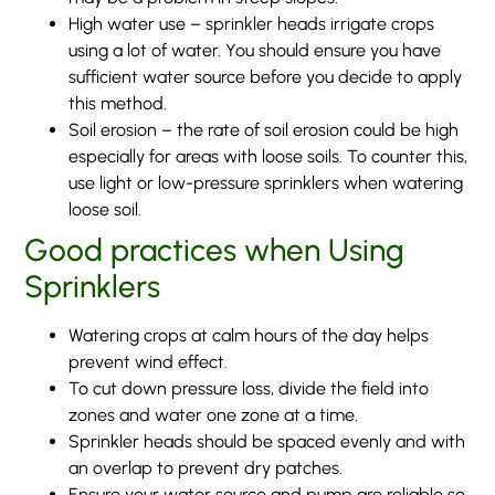
High water use – sprinkler heads irrigate crops
using a lot of water. You should ensure you have
sufficient water source before you decide to apply
this method.
Soil erosion – the rate of soil erosion could be high
especially for areas with loose soils. To counter this,
use light or low-pressure sprinklers when watering
loose soil.
Good practices when Using
Sprinklers
Watering crops at calm hours of the day helps
prevent wind effect.
To cut down pressure loss, divide the field into
zones and water one zone at a time.
Sprinkler heads should be spaced evenly and with
an overlap to prevent dry patches.
Ensure your water source and pump are reliable so