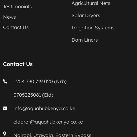
Agricultural Nets
Testimonials
Solar Dryers
News
Contact Us
Irrigation Systems
Dam Liners
Contact Us
+254 790 719 020 (Nrb)
0705225081 (Eld)
info@aquahubkenya.co.ke
eldoret@aquahubkenya.co.ke
Nairobi, Utawala, Eastern Bypass