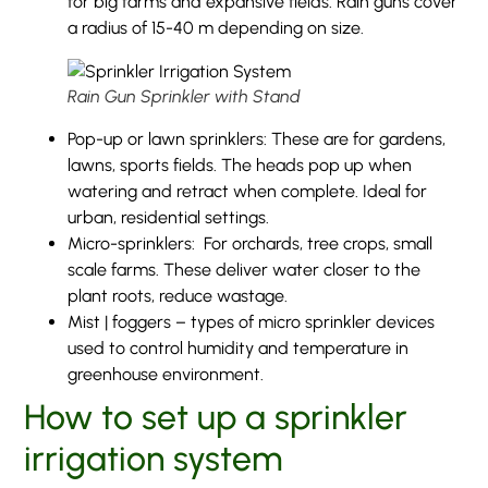
for big farms and expansive fields. Rain guns cover
a radius of 15-40 m depending on size.
Rain Gun Sprinkler with Stand
Pop-up or lawn sprinklers: These are for gardens,
lawns, sports fields. The heads pop up when
watering and retract when complete. Ideal for
urban, residential settings.
Micro-sprinklers: For orchards, tree crops, small
scale farms. These deliver water closer to the
plant roots, reduce wastage.
Mist | foggers – types of micro sprinkler devices
used to control humidity and temperature in
greenhouse environment.
How to set up a sprinkler
irrigation system