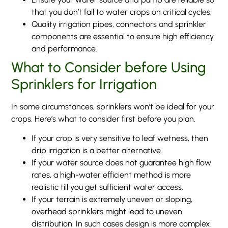
that you don’t fail to water crops on critical cycles.
Quality irrigation pipes, connectors and sprinkler
components are essential to ensure high efficiency
and performance.
What to Consider before Using
Sprinklers for Irrigation
In some circumstances, sprinklers won’t be ideal for your
crops. Here’s what to consider first before you plan.
If your crop is very sensitive to leaf wetness, then
drip irrigation is a better alternative.
If your water source does not guarantee high flow
rates, a high-water efficient method is more
realistic till you get sufficient water access.
If your terrain is extremely uneven or sloping,
overhead sprinklers might lead to uneven
distribution. In such cases design is more complex.