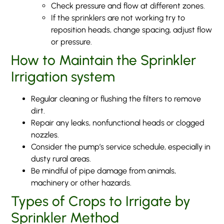
Check pressure and flow at different zones.
If the sprinklers are not working try to
reposition heads, change spacing, adjust flow
or pressure.
How to Maintain the Sprinkler
Irrigation system
Regular cleaning or flushing the filters to remove
dirt.
Repair any leaks, nonfunctional heads or clogged
nozzles.
Consider the pump’s service schedule, especially in
dusty rural areas.
Be mindful of pipe damage from animals,
machinery or other hazards.
Types of Crops to Irrigate by
Sprinkler Method