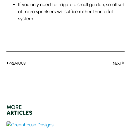
If you only need to irrigate a small garden, small set
of micro sprinklers will suffice rather than a full
system.
PREVIOUS
NEXT
MORE
ARTICLES