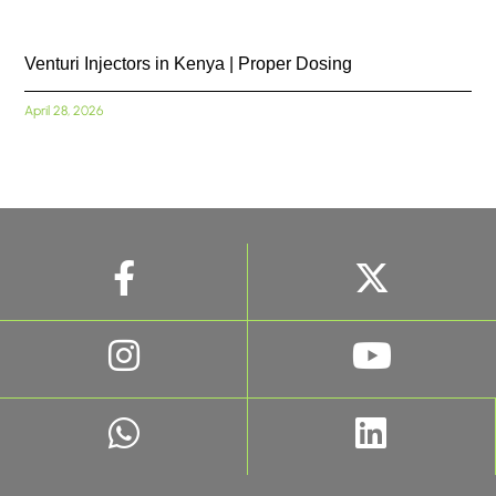
Venturi Injectors in Kenya | Proper Dosing
April 28, 2026