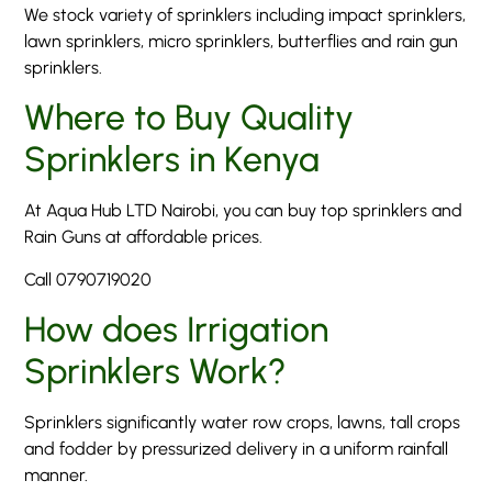
We stock variety of sprinklers including impact sprinklers,
lawn sprinklers, micro sprinklers, butterflies and rain gun
sprinklers.
Where to Buy Quality
Sprinklers in Kenya
At Aqua Hub LTD Nairobi, you can buy top sprinklers and
Rain Guns at affordable prices.
Call 0790719020
How does Irrigation
Sprinklers Work?
Sprinklers significantly water row crops, lawns, tall crops
and fodder by pressurized delivery in a uniform rainfall
manner.