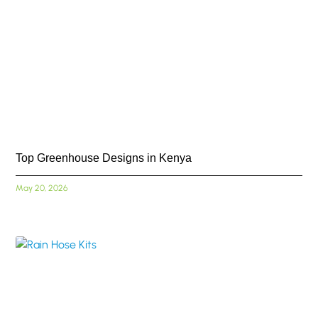
Top Greenhouse Designs in Kenya
May 20, 2026