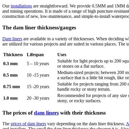
Our
installations
are straightforward. We provide 0.5MM and 1MM dam li
and mining operations. It is made of a range of high puncture-resistant
construction of new, low-maintenance, and simple-to-install waterproo
The dam liner thickness/gauges
Dam liners
are available in a variety of thicknesses. When deciding wh
are utilized for various projects and are suited in various places. The 
Thickness
Lifespan
Uses
Suitable for light projects up to 200 s
0.3 mm
5 – 10 years
or stones on a flat surface.
Medium-sized projects; between 200 m
0.5 mm
10 -15 years
a surface that is a little bit rough, lik
Suitable for projects ranging from 200 
0.75 mm
15 -20 years
handle rocky or stony terrain.
Recommended for projects of any size 
1.0 mm
20 -30 years
stony, or rocky surfaces.
The prices of
dam liners
with their thickness
The
prices of dam liners
vary depending on the dam liner thickness.
A
and installers. The small the dam liner thickness the cheaper it is. Als