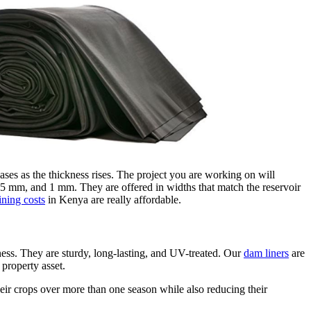
eases as the thickness rises. The project you are working on will
5 mm, and 1 mm. They are offered in widths that match the reservoir
ining costs
in Kenya are really affordable.
ess. They are sturdy, long-lasting, and UV-treated. Our
dam liners
are
property asset.
heir crops over more than one season while also reducing their