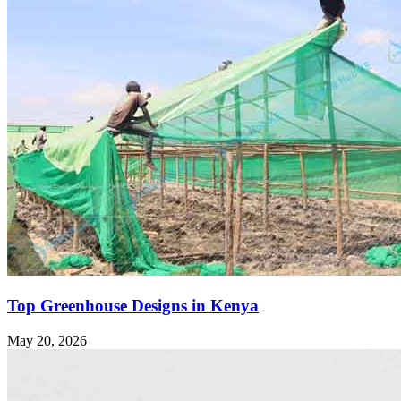
Top Greenhouse Designs in Kenya
May 20, 2026