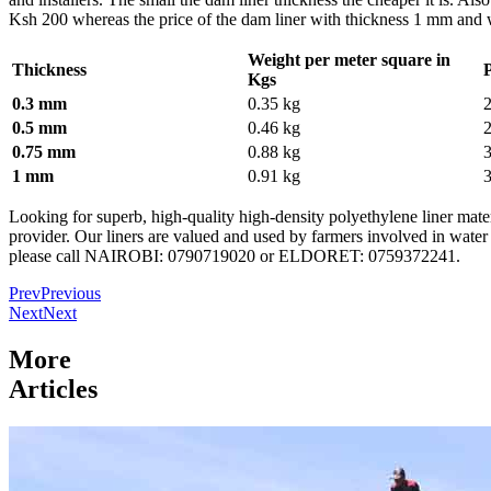
Ksh 200 whereas the price of the dam liner with thickness 1 mm and 
Weight per meter square in
Thickness
Kgs
0.3 mm
0.35 kg
0.5 mm
0.46 kg
0.75 mm
0.88 kg
1 mm
0.91 kg
Looking for superb, high-quality high-density polyethylene liner materi
provider. Our liners are valued and used by farmers involved in water 
please call NAIROBI: 0790719020 or ELDORET: 0759372241.
Prev
Previous
Next
Next
More
Articles