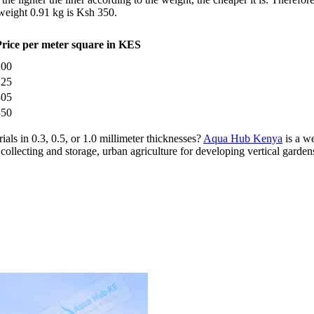
weight 0.91 kg is Ksh 350.
Price per meter square in KES
200
225
305
350
als in 0.3, 0.5, or 1.0 millimeter thicknesses?
Aqua Hub Kenya
is a w
collecting and storage, urban agriculture for developing vertical garden