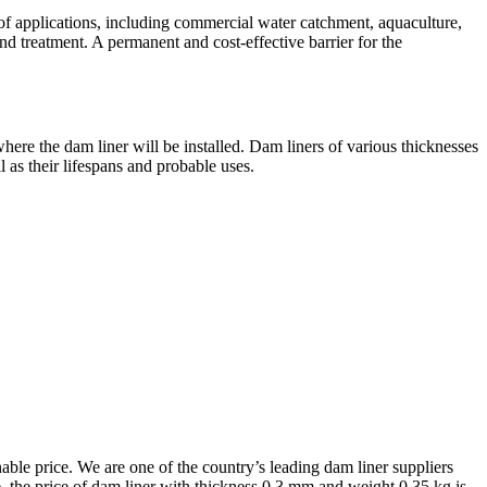
f applications, including commercial water catchment, aquaculture,
and treatment. A permanent and cost-effective barrier for the
here the dam liner will be installed. Dam liners of various thicknesses
l as their lifespans and probable uses.
nable price. We are one of the country’s leading dam liner suppliers
ore, the price of dam liner with thickness 0.3 mm and weight 0.35 kg is