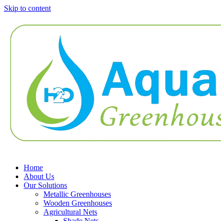
Skip to content
Home
About Us
Our Solutions
Metallic Greenhouses
Wooden Greenhouses
Agricultural Nets
Shade Nets