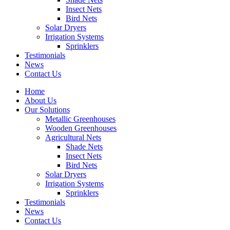
Insect Nets
Bird Nets
Solar Dryers
Irrigation Systems
Sprinklers
Testimonials
News
Contact Us
Home
About Us
Our Solutions
Metallic Greenhouses
Wooden Greenhouses
Agricultural Nets
Shade Nets
Insect Nets
Bird Nets
Solar Dryers
Irrigation Systems
Sprinklers
Testimonials
News
Contact Us