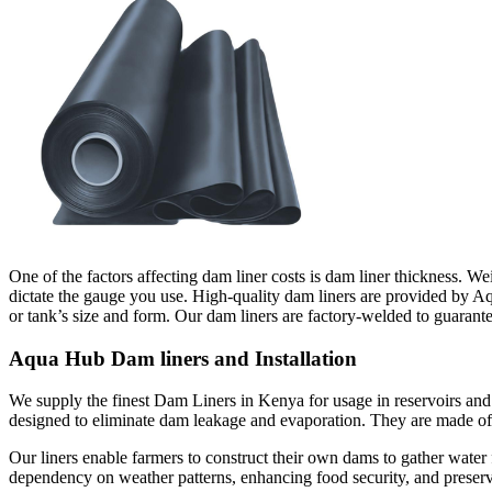
One of the factors affecting dam liner costs is dam liner thickness. We
dictate the gauge you use. High-quality dam liners are provided by 
or tank’s size and form. Our dam liners are factory-welded to guarante
Aqua Hub Dam liners and Installation
We supply the finest Dam Liners in Kenya for usage in reservoirs and
designed to eliminate dam leakage and evaporation. They are made of l
Our liners enable farmers to construct their own dams to gather water 
dependency on weather patterns, enhancing food security, and preserv