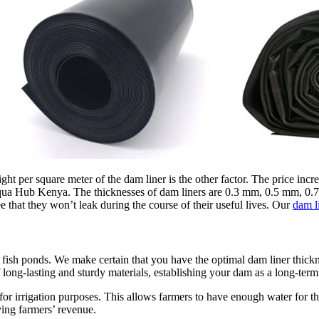
ight per square meter of the dam liner is the other factor. The price incr
Aqua Hub Kenya. The thicknesses of dam liners are 0.3 mm, 0.5 mm, 0.7
e that they won’t leak during the course of their useful lives. Our
dam l
 fish ponds. We make certain that you have the optimal dam liner thickn
ong-lasting and sturdy materials, establishing your dam as a long-term 
for irrigation purposes. This allows farmers to have enough water for t
ing farmers’ revenue.