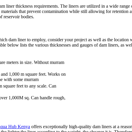
ner thickness requirements. The liners are utilized in a wide range o
 materials that prevent contamination while still allowing for retention 
f reservoir bodies.
ich dam liner to employ, consider your project as well as the location w
table below lists the various thicknesses and gauges of dam liners, as wel
quare meters in size. Without murram
 and 1,000 m square feet. Works on
e one with some murram
m square feet to any scale. Can
over 1,000M sq. Can handle rough,
qua Hub Kenya
offers exceptionally high-quality dam liners at a reaso
o the lighter the liner according to the weight, the cheaper it is. Theref