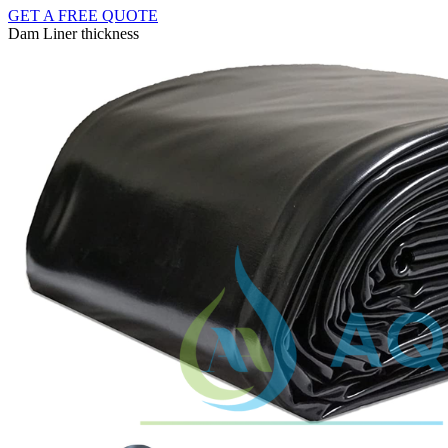
GET A FREE QUOTE
Dam Liner thickness