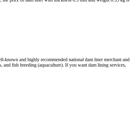
ell-known and highly recommended national dam liner merchant and
s, and fish breeding (aquaculture). If you want dam lining services,