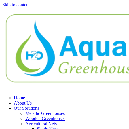
Skip to content
Home
About Us
Our Solutions
Metallic Greenhouses
Wooden Greenhouses
Agricultural Nets
Shade Nets