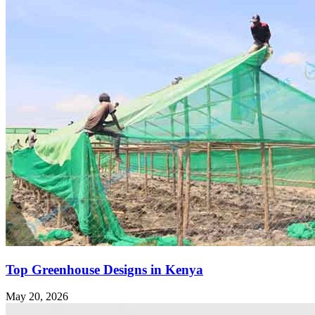
Top Greenhouse Designs in Kenya
May 20, 2026