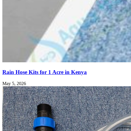
Rain Hose Kits for 1 Acre in Kenya
May 5, 2026