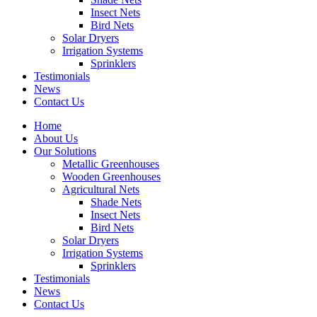
Insect Nets
Bird Nets
Solar Dryers
Irrigation Systems
Sprinklers
Testimonials
News
Contact Us
Home
About Us
Our Solutions
Metallic Greenhouses
Wooden Greenhouses
Agricultural Nets
Shade Nets
Insect Nets
Bird Nets
Solar Dryers
Irrigation Systems
Sprinklers
Testimonials
News
Contact Us