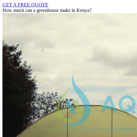
GET A FREE QUOTE
How much can a greenhouse make in Kenya?