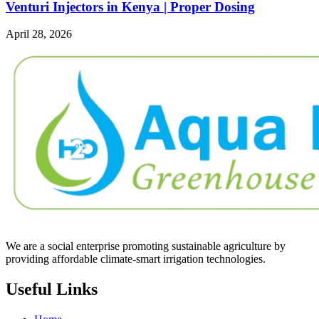
Venturi Injectors in Kenya | Proper Dosing
April 28, 2026
We are a social enterprise promoting sustainable agriculture by
providing affordable climate-smart irrigation technologies.
Useful Links