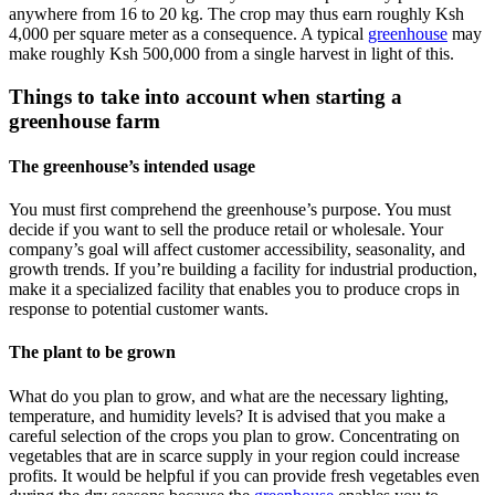
anywhere from 16 to 20 kg. The crop may thus earn roughly Ksh
4,000 per square meter as a consequence. A typical
greenhouse
may
make roughly Ksh 500,000 from a single harvest in light of this.
Things to take into account when starting a
greenhouse farm
The greenhouse’s intended usage
You must first comprehend the greenhouse’s purpose. You must
decide if you want to sell the produce retail or wholesale. Your
company’s goal will affect customer accessibility, seasonality, and
growth trends. If you’re building a facility for industrial production,
make it a specialized facility that enables you to produce crops in
response to potential customer wants.
The plant to be grown
What do you plan to grow, and what are the necessary lighting,
temperature, and humidity levels? It is advised that you make a
careful selection of the crops you plan to grow. Concentrating on
vegetables that are in scarce supply in your region could increase
profits. It would be helpful if you can provide fresh vegetables even