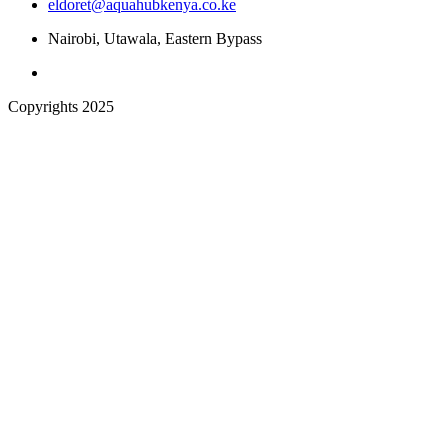
eldoret@aquahubkenya.co.ke
Nairobi, Utawala, Eastern Bypass
Copyrights 2025