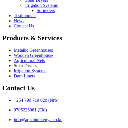
Solar Dryers
Irrigation Systems
Sprinklers
Testimonials
News
Contact Us
Products & Services
Metallic Greenhouses
Wooden Greenhouses
Agricultural Nets
Solar Dryers
Irrigation Systems
Dam Liners
Contact Us
+254 790 719 020 (Nrb)
0705225081 (Eld)
info@aquahubkenya.co.ke