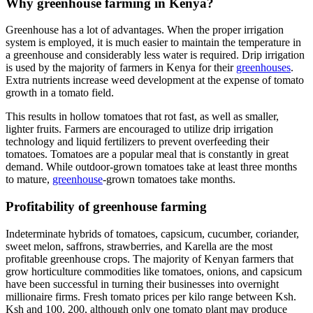
Why greenhouse farming in Kenya?
Greenhouse has a lot of advantages. When the proper irrigation
system is employed, it is much easier to maintain the temperature in
a greenhouse and considerably less water is required. Drip irrigation
is used by the majority of farmers in Kenya for their
greenhouses
.
Extra nutrients increase weed development at the expense of tomato
growth in a tomato field.
This results in hollow tomatoes that rot fast, as well as smaller,
lighter fruits. Farmers are encouraged to utilize drip irrigation
technology and liquid fertilizers to prevent overfeeding their
tomatoes. Tomatoes are a popular meal that is constantly in great
demand. While outdoor-grown tomatoes take at least three months
to mature,
greenhouse
-grown tomatoes take months.
Profitability of greenhouse farming
Indeterminate hybrids of tomatoes, capsicum, cucumber, coriander,
sweet melon, saffrons, strawberries, and Karella are the most
profitable greenhouse crops. The majority of Kenyan farmers that
grow horticulture commodities like tomatoes, onions, and capsicum
have been successful in turning their businesses into overnight
millionaire firms. Fresh tomato prices per kilo range between Ksh.
Ksh and 100. 200, although only one tomato plant may produce