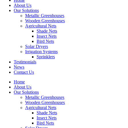
Home
About Us
Our Solutions
Metallic Greenhouses
Wooden Greenhouses
Agricultural Nets
Shade Nets
Insect Nets
Bird Nets
Solar Dryers
Irrigation Systems
Sprinklers
Testimonials
News
Contact Us
Home
About Us
Our Solutions
Metallic Greenhouses
Wooden Greenhouses
Agricultural Nets
Shade Nets
Insect Nets
Bird Nets