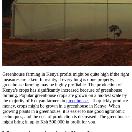
Greenhouse farming in Kenya profits might be quite high if the right
measures are taken. In reality, if everything is done properly,
greenhouse farming may be highly profitable. The production of
Kenya’s crops has significantly increased because of greenhouse
farming. Popular greenhouse crops are grown on a modest scale by
the majority of Kenyan farmers in
greenhouses
. To quickly produce
money, crops might be grown in a greenhouse in Kenya. When
growing plants in a greenhouse, it is easier to use good agronomic
techniques, and the cost of production is decreased. The greenhouse
might bring in up to Ksh 500,000 in profit for you.