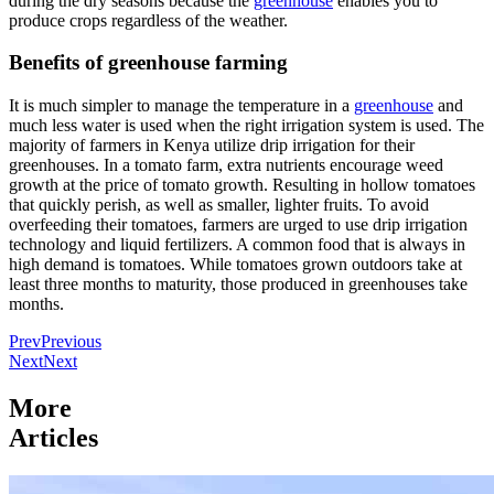
during the dry seasons because the
greenhouse
enables you to
produce crops regardless of the weather.
Benefits of greenhouse farming
It is much simpler to manage the temperature in a
greenhouse
and
much less water is used when the right irrigation system is used. The
majority of farmers in Kenya utilize drip irrigation for their
greenhouses. In a tomato farm, extra nutrients encourage weed
growth at the price of tomato growth. Resulting in hollow tomatoes
that quickly perish, as well as smaller, lighter fruits. To avoid
overfeeding their tomatoes, farmers are urged to use drip irrigation
technology and liquid fertilizers. A common food that is always in
high demand is tomatoes. While tomatoes grown outdoors take at
least three months to maturity, those produced in greenhouses take
months.
Prev
Previous
Next
Next
More
Articles