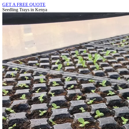
GET A FREE QUOTE
Seedling Trays in Kenya