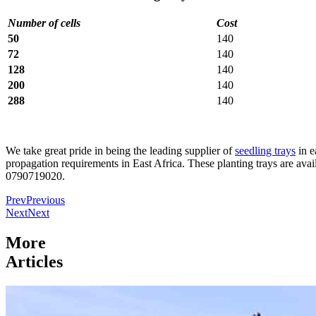
Number of cells
Cost
50
140
72
140
128
140
200
140
288
140
We take great pride in being the leading supplier of
seedling trays
in e
propagation requirements in East Africa. These planting trays are avai
0790719020.
Prev
Previous
Next
Next
More
Articles