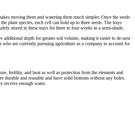
his makes moving them and watering them much simpler. Once the seeds
the plant species, each cell can hold up to three seeds. The trays
afely stored in these trays for three to four weeks in a semi-shade.
e additional depth for greater soil volume, making it easier to de-nest
ers who are currently pursuing agriculture as a company to account for
e, fertility, and heat as well as protection from the elements and
are durable and reusable and have solid bottoms without any holes.
y receive enough water.