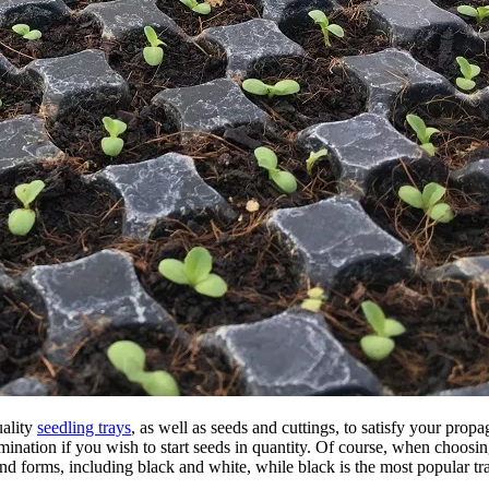
uality
seedling trays
, as well as seeds and cuttings, to satisfy your pro
nation if you wish to start seeds in quantity. Of course, when choosing a
nd forms, including black and white, while black is the most popular tra