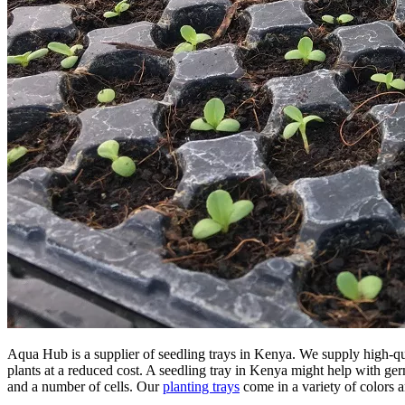
Aqua Hub is a supplier of seedling trays in Kenya. We supply high-q
plants at a reduced cost. A seedling tray in Kenya might help with germi
and a number of cells. Our
planting trays
come in a variety of colors a