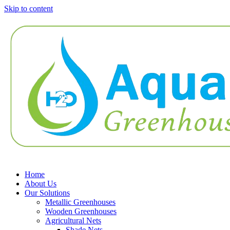
Skip to content
Home
About Us
Our Solutions
Metallic Greenhouses
Wooden Greenhouses
Agricultural Nets
Shade Nets