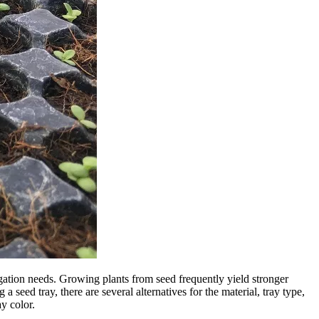
pagation needs. Growing plants from seed frequently yield stronger
 seed tray, there are several alternatives for the material, tray type,
y color.