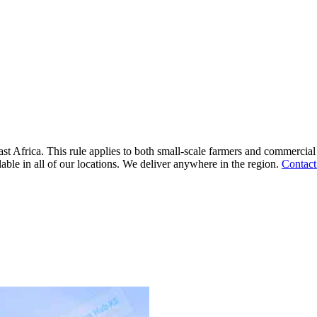
ast Africa. This rule applies to both small-scale farmers and commercial
lable in all of our locations. We deliver anywhere in the region.
Contact