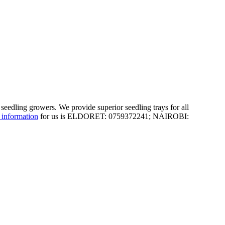
 seedling growers. We provide superior seedling trays for all
 information
for us is ELDORET: 0759372241; NAIROBI: