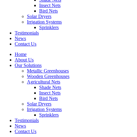
Insect Nets
Bird Nets
Solar Dryers
Irrigation Systems
Sprinklers
Testimonials
News
Contact Us
Home
About Us
Our Solutions
Metallic Greenhouses
Wooden Greenhouses
Agricultural Nets
Shade Nets
Insect Nets
Bird Nets
Solar Dryers
Irrigation Systems
Sprinklers
Testimonials
News
Contact Us