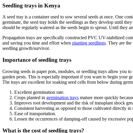
Seedling trays in Kenya
A seed tray is a container used to sow several seeds at once. One con
germinate, the seed tray holds the seedlings as they develop until they
should be regularly watered as the seeds begin to sprout. Until they ar
Propagation trays are specifically constructed PVC UV-stabilized contai
and saving you time and effort when
planting seedlings
. They are the
seedling growth/survivor.
Importance of seedling trays
Growing seeds in paper pots, modules, or seedling trays allow you to c
garden pests. This is especially important if you want to begin your 
The trays are excellent for soaking seed cells from below during germ
Excellent germination rate.
Crops planted in
germination trays
mature more quickly because,
Improves root development and the risk of transplant shock grea
Consistent harvesting as opposed to those cultivated directly in t
Ease of transportation.
Lessen the occurrences of damping-off caused by excessive popu
What is the cost of seedling trays?