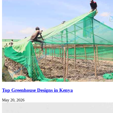
Top Greenhouse Designs in Kenya
May 20, 2026