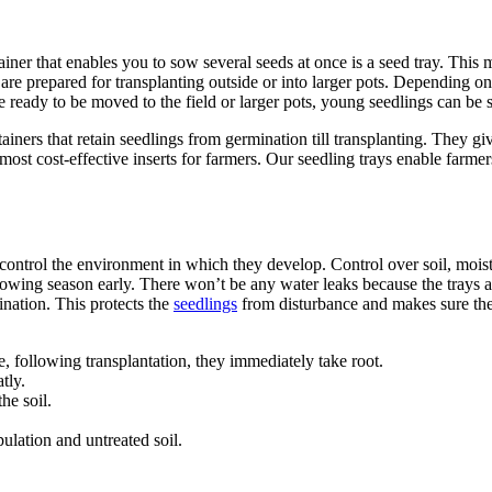
tainer that enables you to sow several seeds at once is a seed tray. T
 are prepared for transplanting outside or into larger pots. Depending on 
e ready to be moved to the field or larger pots, young seedlings can be s
ners that retain seedlings from germination till transplanting. They giv
 most cost-effective inserts for farmers. Our seedling trays enable farm
ontrol the environment in which they develop. Control over soil, moistur
growing season early. There won’t be any water leaks because the trays 
ination. This protects the
seedlings
from disturbance and makes sure the
 following transplantation, they immediately take root.
tly.
he soil.
lation and untreated soil.